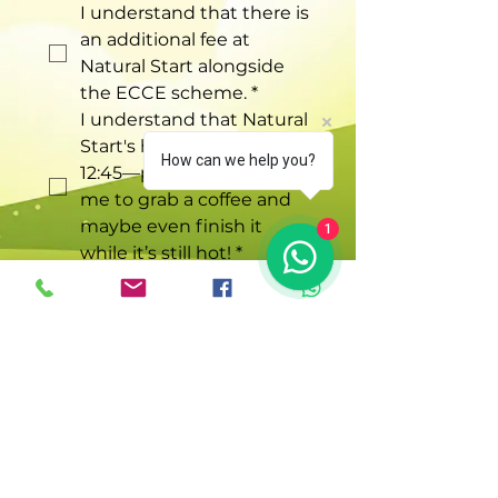
I understand that there is 
an additional fee at 
Natural Start alongside 
the ECCE scheme.
*
I understand that Natural 
Start's hours are 9:15 to 
How can we help you?
12:45—perfect timing for 
me to grab a coffee and 
maybe even finish it 
1
while it’s still hot!
*
Understood! Let me book
in!