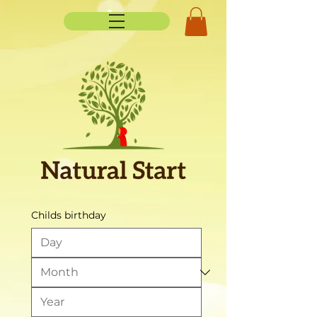
Childs birthday